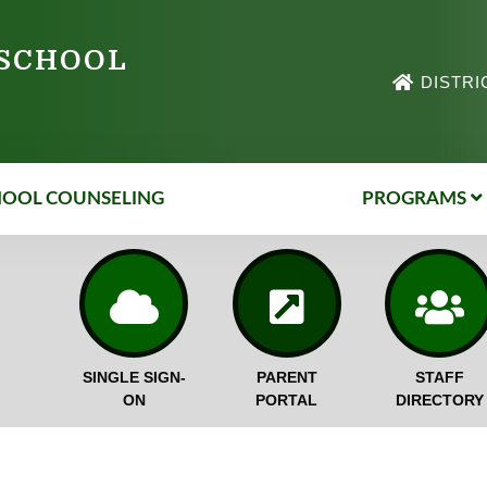
 SCHOOL
DISTRI
HOOL COUNSELING
PROGRAMS
SINGLE SIGN-
PARENT
STAFF
ON
PORTAL
DIRECTORY