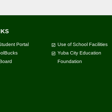
NKS
Student Portal
Use of School Facilities
olBucks
Yuba City Education
Board
Foundation