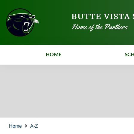
BUTTE VISTA
Home of the Panthers
HOME
SC
Home
A-Z