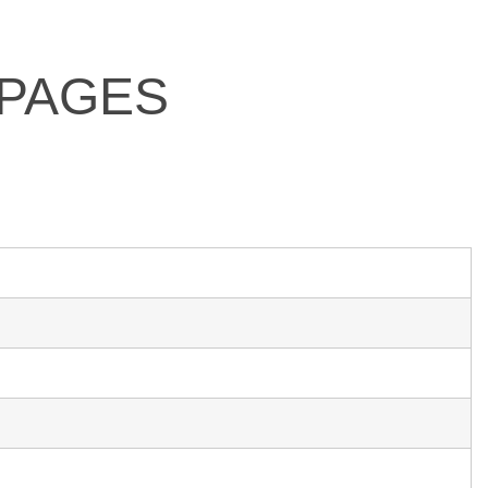
 PAGES