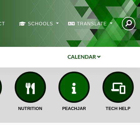
CT
SCHOOLS
TRANSLATE
CALENDAR
NUTRITION
PEACHJAR
TECH HELP