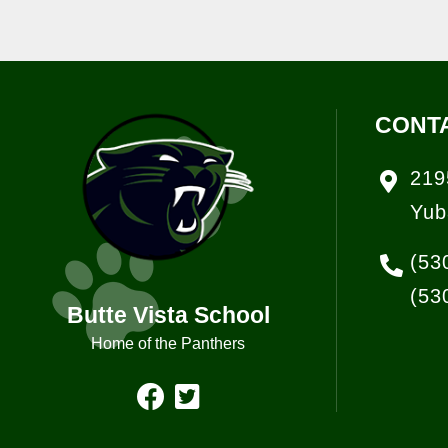
CONT
219
Yub
(53
(53
Butte Vista School
Home of the Panthers