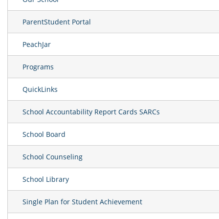
ParentStudent Portal
PeachJar
Programs
QuickLinks
School Accountability Report Cards SARCs
School Board
School Counseling
School Library
Single Plan for Student Achievement