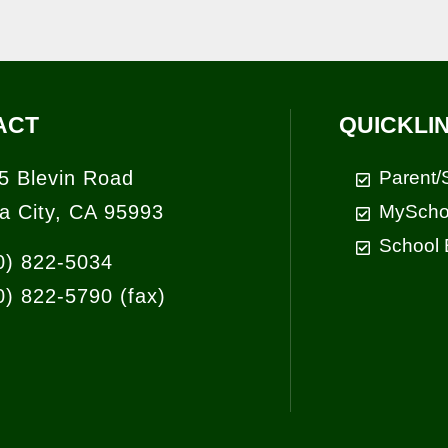
ACT
QUICKLI
5 Blevin Road
Parent/
a City, CA 95993
MyScho
School 
0) 822-5034
0) 822-5790
(fax)