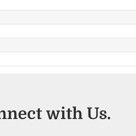
nnect with Us.