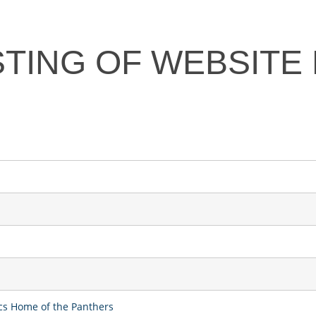
STING OF WEBSITE
ics Home of the Panthers