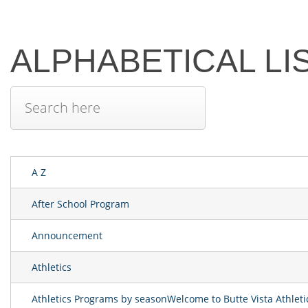
ALPHABETICAL LI
A Z
After School Program
Announcement
Athletics
Athletics Programs by seasonWelcome to Butte Vista Athlet