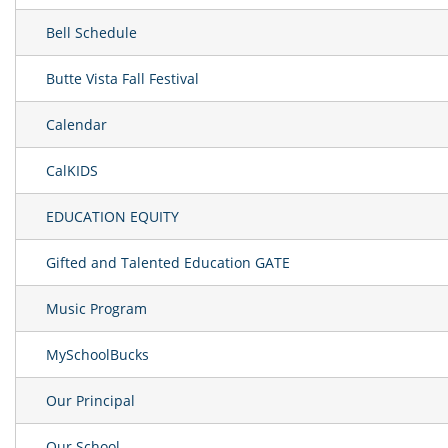
Bell Schedule
Butte Vista Fall Festival
Calendar
CalKIDS
EDUCATION EQUITY
Gifted and Talented Education GATE
Music Program
MySchoolBucks
Our Principal
Our School