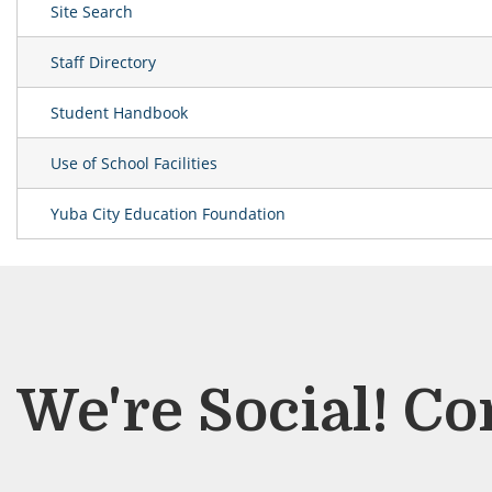
Site Search
Staff Directory
Student Handbook
Use of School Facilities
Yuba City Education Foundation
We're Social! Co